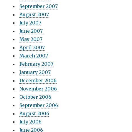
September 2007
August 2007
July 2007
June 2007
May 2007
April 2007
March 2007
February 2007
January 2007
December 2006
November 2006
October 2006
September 2006
August 2006
July 2006
June 2006