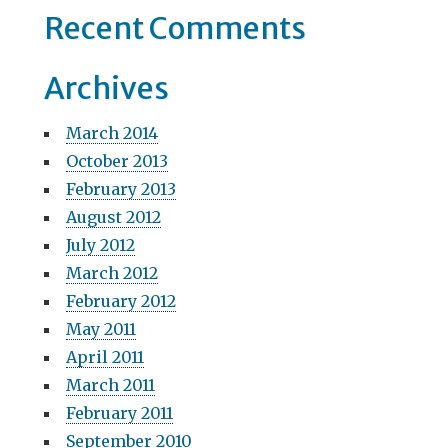
Recent Comments
i
o
Archives
n
March 2014
October 2013
February 2013
August 2012
July 2012
March 2012
February 2012
May 2011
April 2011
March 2011
February 2011
September 2010