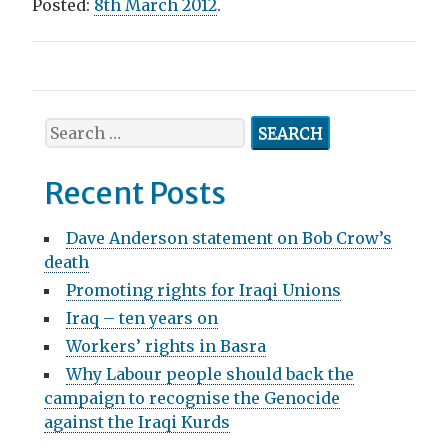
Posted:
8th March 2012
.
P
o
S
s
e
a
t
Recent Posts
r
n
c
Dave Anderson statement on Bob Crow’s
h
a
death
f
v
Promoting rights for Iraqi Unions
o
r
Iraq – ten years on
i
:
Workers’ rights in Basra
g
Why Labour people should back the
a
campaign to recognise the Genocide
against the Iraqi Kurds
t