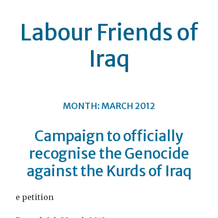
Labour Friends of
Iraq
MONTH:
MARCH 2012
Campaign to officially
recognise the Genocide
against the Kurds of Iraq
e petition