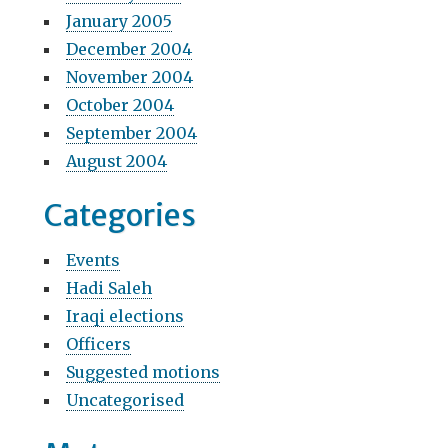
January 2005
December 2004
November 2004
October 2004
September 2004
August 2004
Categories
Events
Hadi Saleh
Iraqi elections
Officers
Suggested motions
Uncategorised