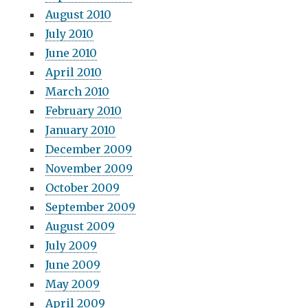
August 2010
July 2010
June 2010
April 2010
March 2010
February 2010
January 2010
December 2009
November 2009
October 2009
September 2009
August 2009
July 2009
June 2009
May 2009
April 2009