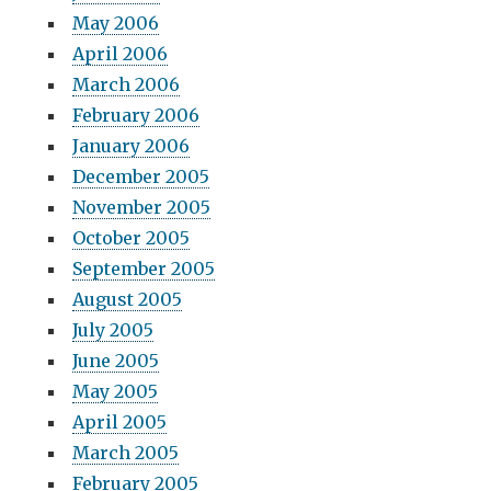
May 2006
April 2006
March 2006
February 2006
January 2006
December 2005
November 2005
October 2005
September 2005
August 2005
July 2005
June 2005
May 2005
April 2005
March 2005
February 2005