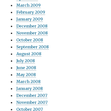
March 2009
February 2009
January 2009
December 2008
November 2008
October 2008
September 2008
August 2008
July 2008
June 2008
May 2008
March 2008
January 2008
December 2007
November 2007
October 2007