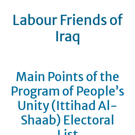
Labour Friends of
Iraq
Main Points of the
Program of People’s
Unity (Ittihad Al-
Shaab) Electoral
List