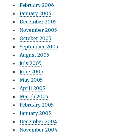
February 2006
January 2006
December 2005
November 2005
October 2005
September 2005
August 2005
July 2005
June 2005
May 2005
April 2005
March 2005
February 2005
January 2005
December 2004
November 2004