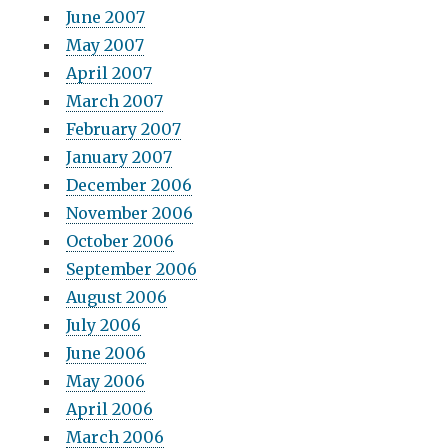
June 2007
May 2007
April 2007
March 2007
February 2007
January 2007
December 2006
November 2006
October 2006
September 2006
August 2006
July 2006
June 2006
May 2006
April 2006
March 2006