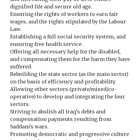
dignified life and secure old age.
Ensuring the rights of workers to earn fair
wages, and the rights stipulated by the Labour
Law.
Establishing a full social security system, and
ensuring free health service.
Offering all necessary help for the disabled,
and compensating them for the harm they have
suffered.
Rebuilding the state sector (as the main sector)
on the basis of efficiency and profitability.
Allowing other sectors (private/mixed/co-
operative) to develop and integrating the four
sectors.
Striving to abolish all Iraq’s debts and
compensation payments resulting from
Saddam’s wars.
Promoting democratic and progressive culture