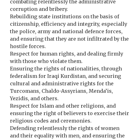
combating relentlessly the administrative
corruption and bribery.
Rebuilding state institutions on the basis of
citizenship, efficiency and integrity, especially
the police, army and national defence forces,
and ensuring that they are not infiltrated by the
hostile forces.
Respect for human rights, and dealing firmly
with those who violate them.
Ensuring the rights of nationalities, through
federalism for Iraqi Kurdistan, and securing
cultural and administrative rights for the
Turcomans, Chaldo-Assyrians, Menda’is,
Yezidis, and others.
Respect for Islam and other religions, and
ensuring the right of believers to exercise their
religious codes and ceremonies.
Defending relentlessly the rights of women
and their equality with men, and ensuring the