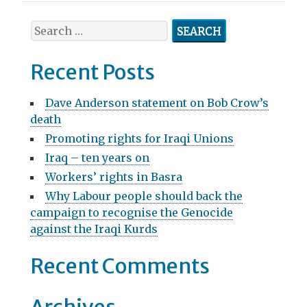
t
n
S
e
a
a
Recent Posts
v
r
c
i
Dave Anderson statement on Bob Crow’s
h
death
g
f
Promoting rights for Iraqi Unions
o
a
r
Iraq – ten years on
t
:
Workers’ rights in Basra
i
Why Labour people should back the
campaign to recognise the Genocide
o
against the Iraqi Kurds
n
Recent Comments