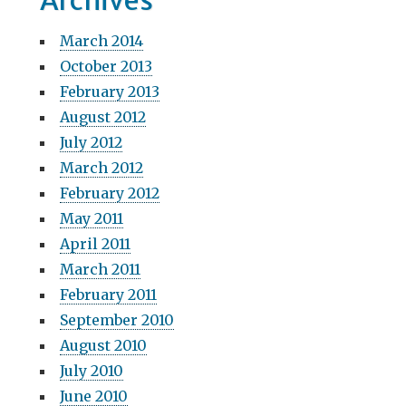
Archives
March 2014
October 2013
February 2013
August 2012
July 2012
March 2012
February 2012
May 2011
April 2011
March 2011
February 2011
September 2010
August 2010
July 2010
June 2010