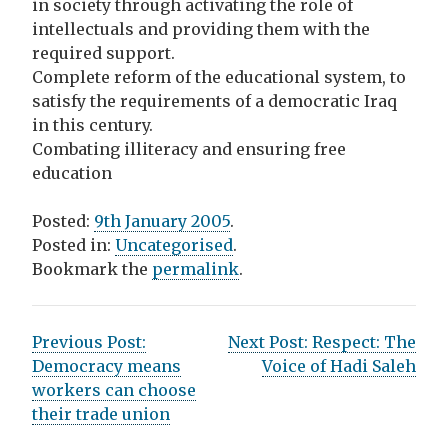
in society through activating the role of
intellectuals and providing them with the
required support.
Complete reform of the educational system, to
satisfy the requirements of a democratic Iraq
in this century.
Combating illiteracy and ensuring free
education
Posted:
9th January 2005
.
Posted in:
Uncategorised
.
Bookmark the
permalink
.
P
Previous Post:
Next Post:
Respect: The
Democracy means
Voice of Hadi Saleh
o
workers can choose
s
their trade union