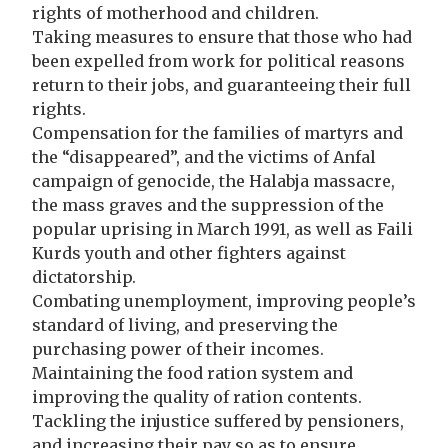
rights of motherhood and children.
Taking measures to ensure that those who had
been expelled from work for political reasons
return to their jobs, and guaranteeing their full
rights.
Compensation for the families of martyrs and
the “disappeared”, and the victims of Anfal
campaign of genocide, the Halabja massacre,
the mass graves and the suppression of the
popular uprising in March 1991, as well as Faili
Kurds youth and other fighters against
dictatorship.
Combating unemployment, improving people’s
standard of living, and preserving the
purchasing power of their incomes.
Maintaining the food ration system and
improving the quality of ration contents.
Tackling the injustice suffered by pensioners,
and increasing their pay so as to ensure