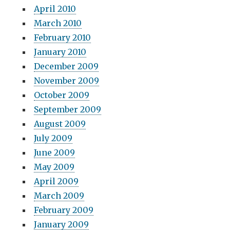
April 2010
March 2010
February 2010
January 2010
December 2009
November 2009
October 2009
September 2009
August 2009
July 2009
June 2009
May 2009
April 2009
March 2009
February 2009
January 2009