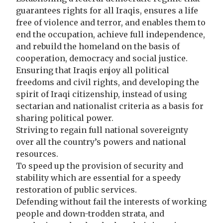
guarantees rights for all Iraqis, ensures a life
free of violence and terror, and enables them to
end the occupation, achieve full independence,
and rebuild the homeland on the basis of
cooperation, democracy and social justice.
Ensuring that Iraqis enjoy all political
freedoms and civil rights, and developing the
spirit of Iraqi citizenship, instead of using
sectarian and nationalist criteria as a basis for
sharing political power.
Striving to regain full national sovereignty
over all the country’s powers and national
resources.
To speed up the provision of security and
stability which are essential for a speedy
restoration of public services.
Defending without fail the interests of working
people and down-trodden strata, and