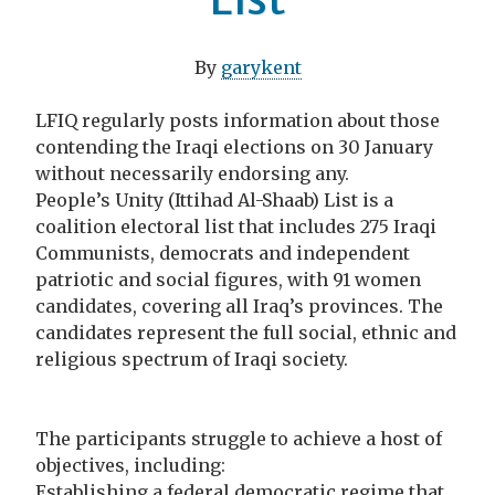
By
garykent
LFIQ regularly posts information about those
contending the Iraqi elections on 30 January
without necessarily endorsing any.
People’s Unity (Ittihad Al-Shaab) List is a
coalition electoral list that includes 275 Iraqi
Communists, democrats and independent
patriotic and social figures, with 91 women
candidates, covering all Iraq’s provinces. The
candidates represent the full social, ethnic and
religious spectrum of Iraqi society.
The participants struggle to achieve a host of
objectives, including:
Establishing a federal democratic regime that