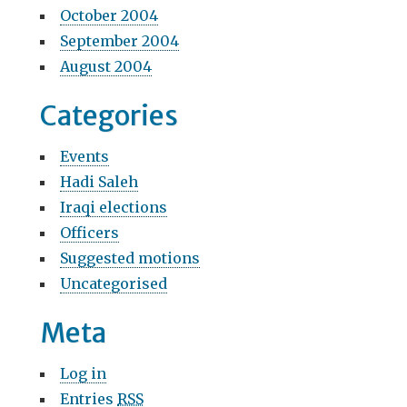
October 2004
September 2004
August 2004
Categories
Events
Hadi Saleh
Iraqi elections
Officers
Suggested motions
Uncategorised
Meta
Log in
Entries
RSS