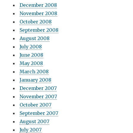
December 2008
November 2008
October 2008
September 2008
August 2008
July 2008
June 2008
May 2008
March 2008
January 2008
December 2007
November 2007
October 2007
September 2007
August 2007
July 2007