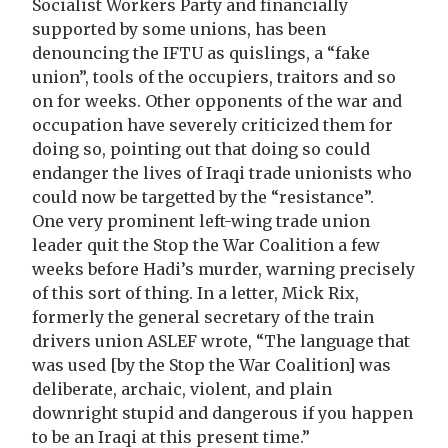
Socialist Workers Party and financially
supported by some unions, has been
denouncing the IFTU as quislings, a “fake
union”, tools of the occupiers, traitors and so
on for weeks. Other opponents of the war and
occupation have severely criticized them for
doing so, pointing out that doing so could
endanger the lives of Iraqi trade unionists who
could now be targetted by the “resistance”.
One very prominent left-wing trade union
leader quit the Stop the War Coalition a few
weeks before Hadi’s murder, warning precisely
of this sort of thing. In a letter, Mick Rix,
formerly the general secretary of the train
drivers union ASLEF wrote, “The language that
was used [by the Stop the War Coalition] was
deliberate, archaic, violent, and plain
downright stupid and dangerous if you happen
to be an Iraqi at this present time.”