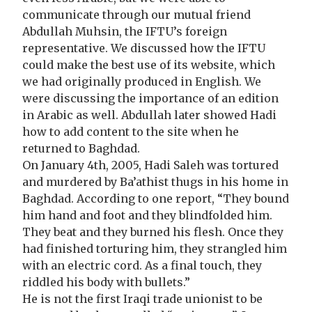
communicate through our mutual friend
Abdullah Muhsin, the IFTU’s foreign
representative. We discussed how the IFTU
could make the best use of its website, which
we had originally produced in English. We
were discussing the importance of an edition
in Arabic as well. Abdullah later showed Hadi
how to add content to the site when he
returned to Baghdad.
On January 4th, 2005, Hadi Saleh was tortured
and murdered by Ba’athist thugs in his home in
Baghdad. According to one report, “They bound
him hand and foot and they blindfolded him.
They beat and they burned his flesh. Once they
had finished torturing him, they strangled him
with an electric cord. As a final touch, they
riddled his body with bullets.”
He is not the first Iraqi trade unionist to be