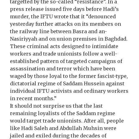
targetted by the so-called “resistance”. In a
press release issued five days before Hadi’s
murder, the IFTU wrote that it “denounced
yesterday further attacks on its members on
the railway line between Basra and an-
Nasiriyyah and on union premises in Baghdad.
These criminal acts designed to intimidate
workers and trade unionists follow a well-
established pattern of targeted campaigns of
assassination and terror which have been
waged by those loyal to the former fascist-type,
dictatorial regime of Saddam Hussein against
individual IFTU activists and ordinary workers
in recent months.”
It should not surprise us that the last
remaining loyalists of the Saddam regime
would target trade unionists. After all, people
like Hadi Saleh and Abdullah Muhsin were
jailed and exiled during the decades of