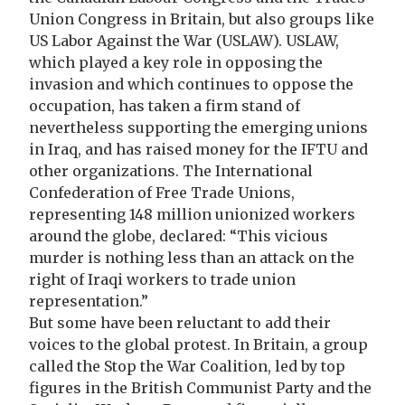
Union Congress in Britain, but also groups like
US Labor Against the War (USLAW). USLAW,
which played a key role in opposing the
invasion and which continues to oppose the
occupation, has taken a firm stand of
nevertheless supporting the emerging unions
in Iraq, and has raised money for the IFTU and
other organizations. The International
Confederation of Free Trade Unions,
representing 148 million unionized workers
around the globe, declared: “This vicious
murder is nothing less than an attack on the
right of Iraqi workers to trade union
representation.”
But some have been reluctant to add their
voices to the global protest. In Britain, a group
called the Stop the War Coalition, led by top
figures in the British Communist Party and the