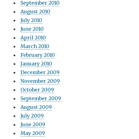
September 2010
August 2010
July 2010
June 2010
April 2010
March 2010
February 2010
January 2010
December 2009
November 2009
October 2009
September 2009
August 2009
July 2009
June 2009
May 2009