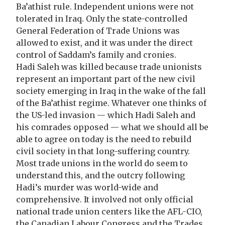
Ba’athist rule. Independent unions were not
tolerated in Iraq. Only the state-controlled
General Federation of Trade Unions was
allowed to exist, and it was under the direct
control of Saddam’s family and cronies.
Hadi Saleh was killed because trade unionists
represent an important part of the new civil
society emerging in Iraq in the wake of the fall
of the Ba’athist regime. Whatever one thinks of
the US-led invasion — which Hadi Saleh and
his comrades opposed — what we should all be
able to agree on today is the need to rebuild
civil society in that long-suffering country.
Most trade unions in the world do seem to
understand this, and the outcry following
Hadi’s murder was world-wide and
comprehensive. It involved not only official
national trade union centers like the AFL-CIO,
the Canadian Labour Congress and the Trades