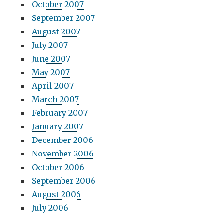
October 2007
September 2007
August 2007
July 2007
June 2007
May 2007
April 2007
March 2007
February 2007
January 2007
December 2006
November 2006
October 2006
September 2006
August 2006
July 2006