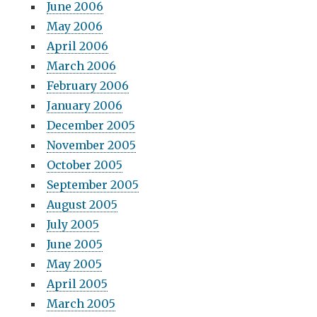
June 2006
May 2006
April 2006
March 2006
February 2006
January 2006
December 2005
November 2005
October 2005
September 2005
August 2005
July 2005
June 2005
May 2005
April 2005
March 2005