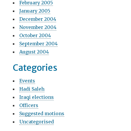
February 2005
January 2005
December 2004
November 2004
October 2004
September 2004
August 2004
Categories
Events
Hadi Saleh
Iraqi elections
Officers
Suggested motions
Uncategorised