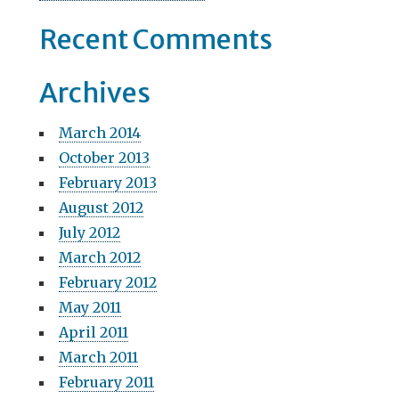
Recent Comments
Archives
March 2014
October 2013
February 2013
August 2012
July 2012
March 2012
February 2012
May 2011
April 2011
March 2011
February 2011