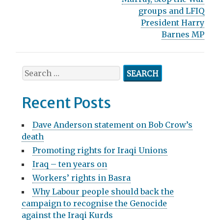
s
groups and LFIQ
t
President Harry
n
Barnes MP
a
v
S
e
i
a
Recent Posts
g
r
c
a
Dave Anderson statement on Bob Crow’s
h
death
t
f
Promoting rights for Iraqi Unions
o
i
r
Iraq – ten years on
o
:
Workers’ rights in Basra
n
Why Labour people should back the
campaign to recognise the Genocide
against the Iraqi Kurds