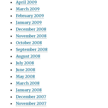
April 2009
March 2009
February 2009
January 2009
December 2008
November 2008
October 2008
September 2008
August 2008
July 2008
June 2008
May 2008
March 2008
January 2008
December 2007
November 2007