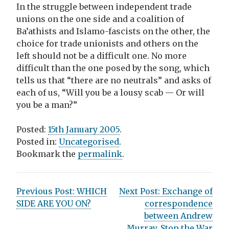
In the struggle between independent trade
unions on the one side and a coalition of
Ba’athists and Islamo-fascists on the other, the
choice for trade unionists and others on the
left should not be a difficult one. No more
difficult than the one posed by the song, which
tells us that “there are no neutrals” and asks of
each of us, “Will you be a lousy scab — Or will
you be a man?”
Posted:
15th January 2005
.
Posted in:
Uncategorised
.
Bookmark the
permalink
.
P
Previous Post:
WHICH
Next Post:
Exchange of
SIDE ARE YOU ON?
correspondence
o
between Andrew
Murray, Stop the War