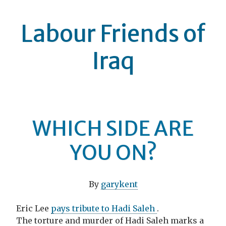
Labour Friends of
Iraq
WHICH SIDE ARE
YOU ON?
By
garykent
Eric Lee
pays tribute to Hadi Saleh
.
The torture and murder of Hadi Saleh marks a