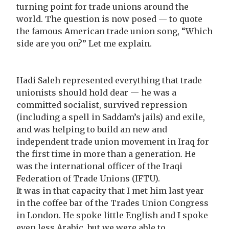
turning point for trade unions around the
world. The question is now posed — to quote
the famous American trade union song, “Which
side are you on?” Let me explain.
Hadi Saleh represented everything that trade
unionists should hold dear — he was a
committed socialist, survived repression
(including a spell in Saddam’s jails) and exile,
and was helping to build an new and
independent trade union movement in Iraq for
the first time in more than a generation. He
was the international officer of the Iraqi
Federation of Trade Unions (IFTU).
It was in that capacity that I met him last year
in the coffee bar of the Trades Union Congress
in London. He spoke little English and I spoke
even less Arabic, but we were able to