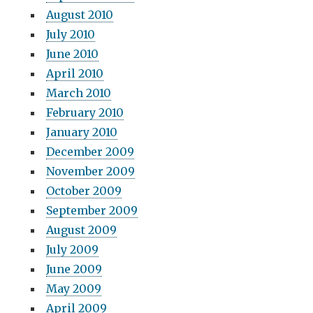
August 2010
July 2010
June 2010
April 2010
March 2010
February 2010
January 2010
December 2009
November 2009
October 2009
September 2009
August 2009
July 2009
June 2009
May 2009
April 2009