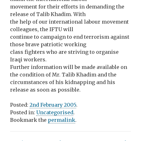
movement for their efforts in demanding the
release of Talib Khadim. With
the help of our international labour movement
colleagues, the IFTU will
continue to campaign to end terrorism against
those brave patriotic working
class fighters who are striving to organise
Iraqi workers.
Further information will be made available on
the condition of Mr. Talib Khadim and the
circumstances of his kidnapping and his
release as soon as possible.
Posted:
2nd February 2005
.
Posted in:
Uncategorised
.
Bookmark the
permalink
.