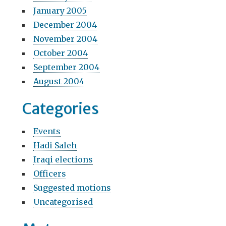
January 2005
December 2004
November 2004
October 2004
September 2004
August 2004
Categories
Events
Hadi Saleh
Iraqi elections
Officers
Suggested motions
Uncategorised