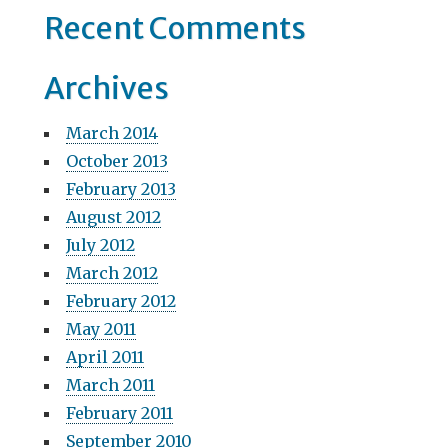
Recent Comments
n
Archives
March 2014
October 2013
February 2013
August 2012
July 2012
March 2012
February 2012
May 2011
April 2011
March 2011
February 2011
September 2010