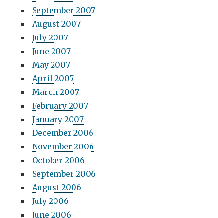
September 2007
August 2007
July 2007
June 2007
May 2007
April 2007
March 2007
February 2007
January 2007
December 2006
November 2006
October 2006
September 2006
August 2006
July 2006
June 2006