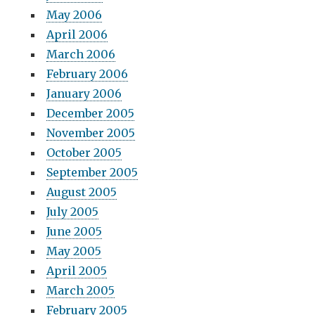
May 2006
April 2006
March 2006
February 2006
January 2006
December 2005
November 2005
October 2005
September 2005
August 2005
July 2005
June 2005
May 2005
April 2005
March 2005
February 2005