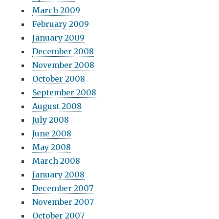
March 2009
February 2009
January 2009
December 2008
November 2008
October 2008
September 2008
August 2008
July 2008
June 2008
May 2008
March 2008
January 2008
December 2007
November 2007
October 2007