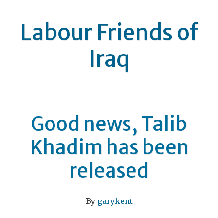
Labour Friends of
Iraq
Good news, Talib
Khadim has been
released
By
garykent