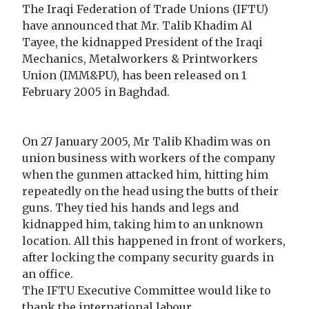
The Iraqi Federation of Trade Unions (IFTU)
have announced that Mr. Talib Khadim Al
Tayee, the kidnapped President of the Iraqi
Mechanics, Metalworkers & Printworkers
Union (IMM&PU), has been released on 1
February 2005 in Baghdad.
On 27 January 2005, Mr Talib Khadim was on
union business with workers of the company
when the gunmen attacked him, hitting him
repeatedly on the head using the butts of their
guns. They tied his hands and legs and
kidnapped him, taking him to an unknown
location. All this happened in front of workers,
after locking the company security guards in
an office.
The IFTU Executive Committee would like to
thank the international labour