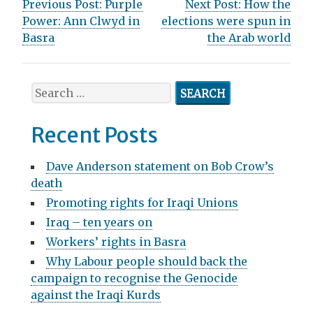
P
Previous Post:
Purple
Next Post:
How the
Power: Ann Clwyd in
elections were spun in
o
Basra
the Arab world
s
t
S
n
e
a
a
Recent Posts
r
v
c
Dave Anderson statement on Bob Crow’s
h
i
death
f
g
Promoting rights for Iraqi Unions
o
r
Iraq – ten years on
a
:
Workers’ rights in Basra
t
Why Labour people should back the
i
campaign to recognise the Genocide
against the Iraqi Kurds
o