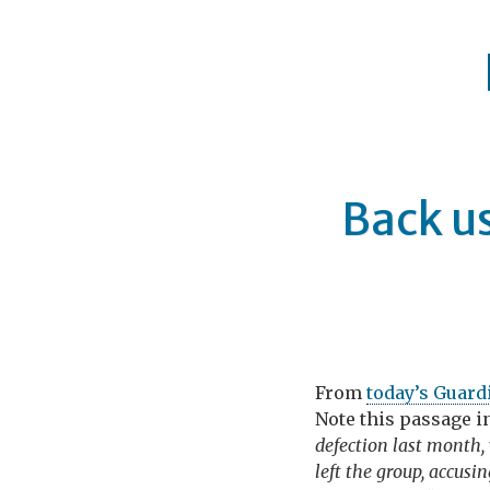
Back us
From
today’s Guard
Note this passage i
defection last month
left the group, accusi