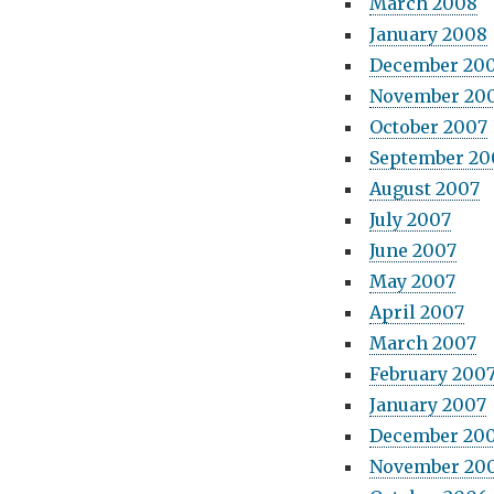
March 2008
January 2008
December 20
November 20
October 2007
September 20
August 2007
July 2007
June 2007
May 2007
April 2007
March 2007
February 200
January 2007
December 20
November 20