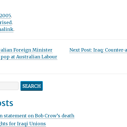
 2005
.
rised
.
alink
.
ralian Foreign Minister
Next Post:
Iraq: Counter-a
a pop at Australian Labour
osts
n statement on Bob Crow’s death
hts for Iraqi Unions