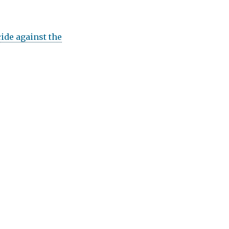
ide against the