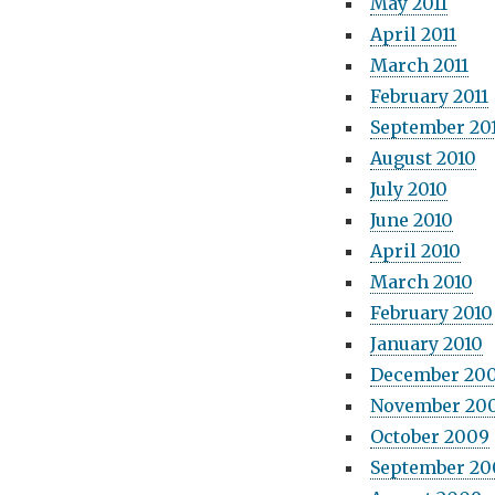
May 2011
April 2011
March 2011
February 2011
September 20
August 2010
July 2010
June 2010
April 2010
March 2010
February 2010
January 2010
December 20
November 20
October 2009
September 20