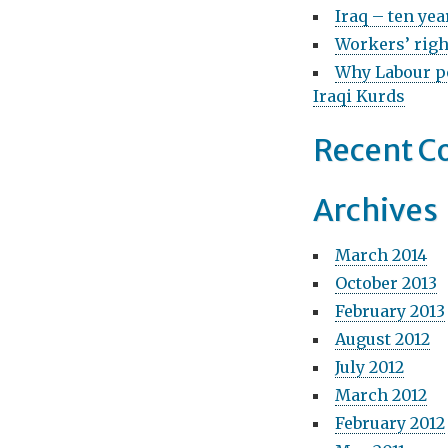
g
o
Iraq – ten yea
r
Workers’ righ
a
:
Why Labour pe
t
Iraqi Kurds
i
Recent 
o
n
Archives
March 2014
October 2013
February 2013
August 2012
July 2012
March 2012
February 2012