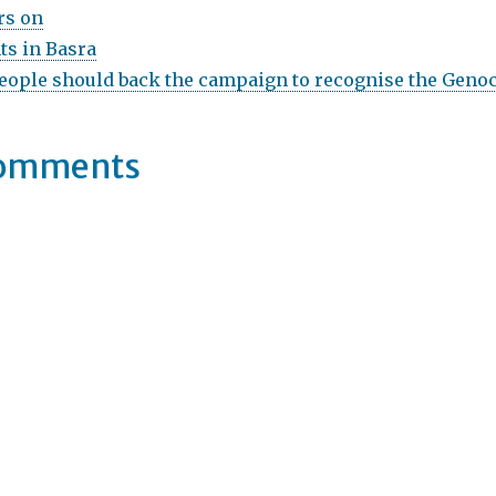
rs on
ts in Basra
ople should back the campaign to recognise the Genoc
Comments