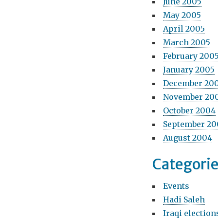
June 2005
May 2005
April 2005
March 2005
February 200
January 2005
December 20
November 20
October 2004
September 20
August 2004
Categori
Events
Hadi Saleh
Iraqi election