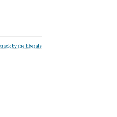
ttack by the liberals