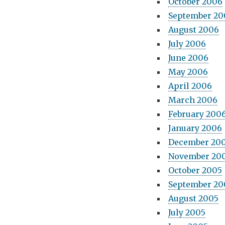
October 2006
September 20
August 2006
July 2006
June 2006
May 2006
April 2006
March 2006
February 200
January 2006
December 20
November 20
October 2005
September 20
August 2005
July 2005