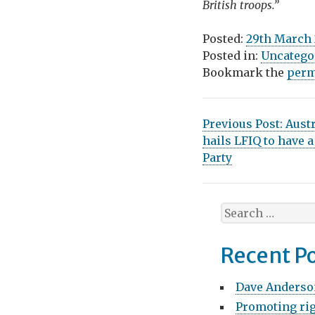
British troops.”
Posted:
29th March
Posted in:
Uncatego
Bookmark the
perm
P
Previous Post:
Aust
hails LFIQ to have 
o
Party
s
t
S
n
e
a
a
Recent P
r
v
c
Dave Anderso
h
i
Promoting rig
f