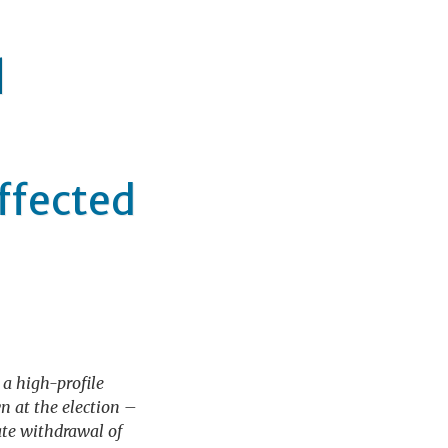
q
affected
 a high-profile
 at the election –
iate withdrawal of