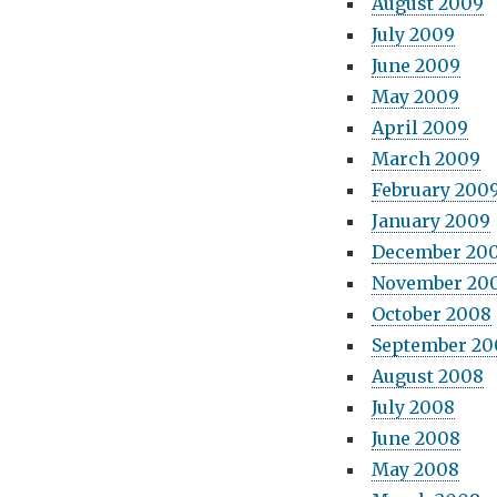
August 2009
July 2009
June 2009
May 2009
April 2009
March 2009
February 200
January 2009
December 20
November 20
October 2008
September 20
August 2008
July 2008
June 2008
May 2008