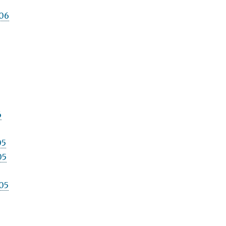
06
6
05
05
05