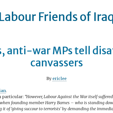
Labour Friends of Ira
, anti-war MPs tell dis
canvassers
By
ericlee
ian
.
n particular:
“However, Labour Against the War itself suffered
, when founding member Harry Barnes – who is standing down
ng it of ‘giving succour to terrorists’ by demanding the immed