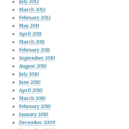
July 2012
March 2012
February 2012
May 2011
April 2011
March 2011
February 2011
September 2010
August 2010
July 2010
June 2010
April 2010
March 2010
February 2010
January 2010
December 2009