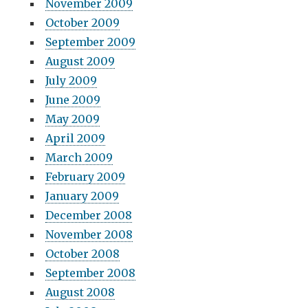
November 2009
October 2009
September 2009
August 2009
July 2009
June 2009
May 2009
April 2009
March 2009
February 2009
January 2009
December 2008
November 2008
October 2008
September 2008
August 2008