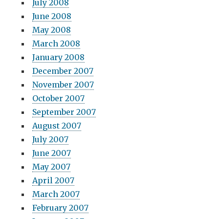
July 2008
June 2008
May 2008
March 2008
January 2008
December 2007
November 2007
October 2007
September 2007
August 2007
July 2007
June 2007
May 2007
April 2007
March 2007
February 2007