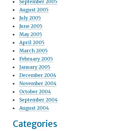
September 2005
August 2005
July 2005
June 2005
May 2005
April 2005
March 2005
February 2005
January 2005
December 2004
November 2004
October 2004
September 2004
August 2004
Categories