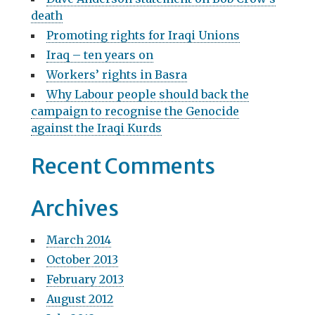
g
h
death
f
a
Promoting rights for Iraqi Unions
o
t
r
Iraq – ten years on
:
Workers’ rights in Basra
i
Why Labour people should back the
o
campaign to recognise the Genocide
n
against the Iraqi Kurds
Recent Comments
Archives
March 2014
October 2013
February 2013
August 2012