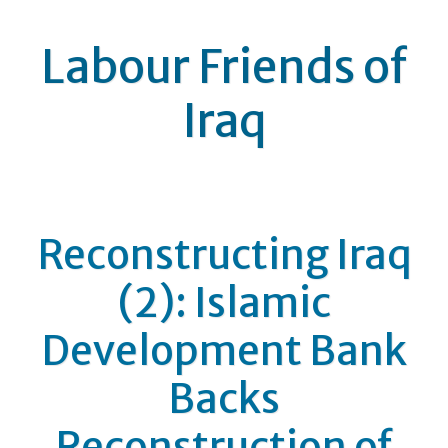
Labour Friends of
Iraq
Reconstructing Iraq
(2): Islamic
Development Bank
Backs
Reconstruction of