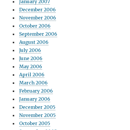
January 2007
December 2006
November 2006
October 2006
September 2006
August 2006
July 2006
June 2006
May 2006
April 2006
March 2006
February 2006
January 2006
December 2005
November 2005
October 2005