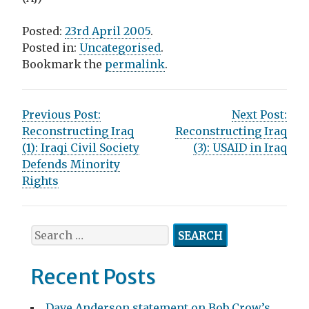
Posted:
23rd April 2005
.
Posted in:
Uncategorised
.
Bookmark the
permalink
.
P
Previous Post:
Next Post:
Reconstructing Iraq
Reconstructing Iraq
o
(1): Iraqi Civil Society
(3): USAID in Iraq
s
Defends Minority
Rights
t
n
S
a
e
v
a
Recent Posts
r
i
c
Dave Anderson statement on Bob Crow’s