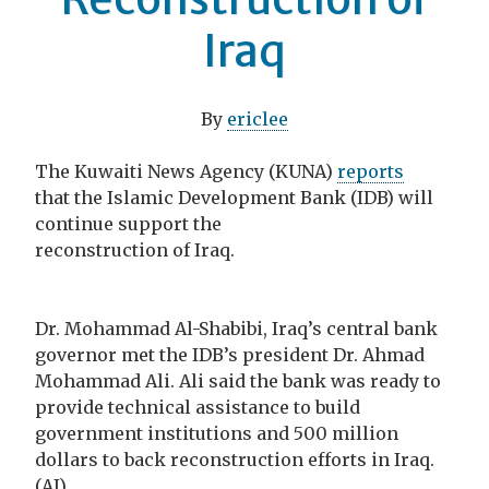
Iraq
By
ericlee
The Kuwaiti News Agency (KUNA)
reports
that the Islamic Development Bank (IDB) will
continue support the
reconstruction of Iraq.
Dr. Mohammad Al-Shabibi, Iraq’s central bank
governor met the IDB’s president Dr. Ahmad
Mohammad Ali. Ali said the bank was ready to
provide technical assistance to build
government institutions and 500 million
dollars to back reconstruction efforts in Iraq.
(AJ)