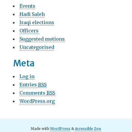
Events
Hadi Saleh
Iraqi elections
Officers
Suggested motions
Uncategorised
Meta
Log in
Entries
RSS
Comments
RSS
WordPress.org
Made with
WordPress
&
Accessible Zen
.