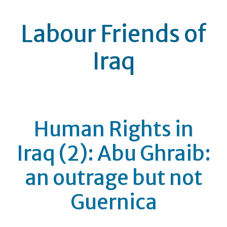
Labour Friends of
Iraq
Human Rights in
Iraq (2): Abu Ghraib:
an outrage but not
Guernica