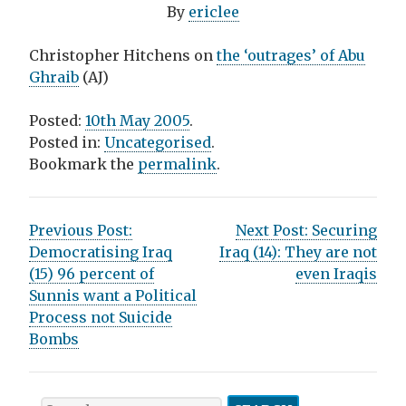
By
ericlee
Christopher Hitchens on
the ‘outrages’ of Abu
Ghraib
(AJ)
Posted:
10th May 2005
.
Posted in:
Uncategorised
.
Bookmark the
permalink
.
P
Previous Post:
Next Post:
Securing
Democratising Iraq
Iraq (14): They are not
o
(15) 96 percent of
even Iraqis
s
Sunnis want a Political
Process not Suicide
t
Bombs
n
a
S