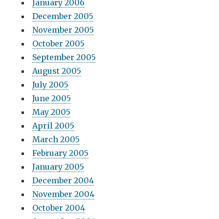
January 2006
December 2005
November 2005
October 2005
September 2005
August 2005
July 2005
June 2005
May 2005
April 2005
March 2005
February 2005
January 2005
December 2004
November 2004
October 2004