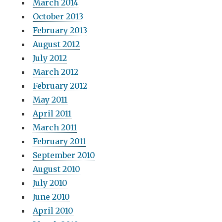
March 2014
October 2013
February 2013
August 2012
July 2012
March 2012
February 2012
May 2011
April 2011
March 2011
February 2011
September 2010
August 2010
July 2010
June 2010
April 2010