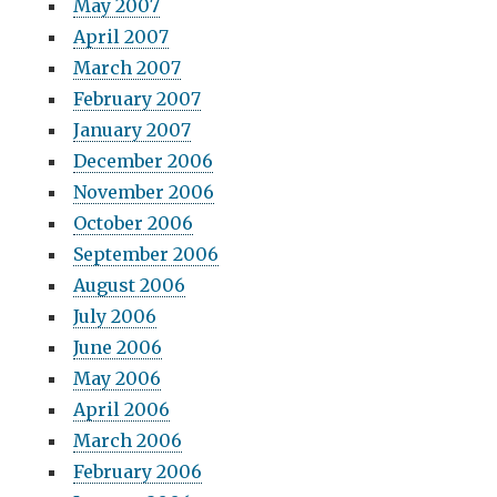
May 2007
April 2007
March 2007
February 2007
January 2007
December 2006
November 2006
October 2006
September 2006
August 2006
July 2006
June 2006
May 2006
April 2006
March 2006
February 2006