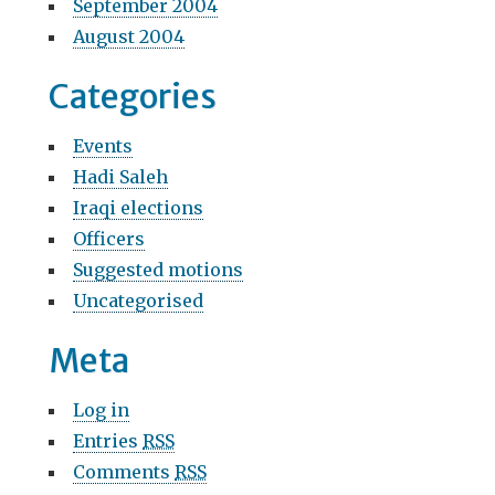
September 2004
August 2004
Categories
Events
Hadi Saleh
Iraqi elections
Officers
Suggested motions
Uncategorised
Meta
Log in
Entries
RSS
Comments
RSS