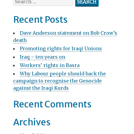
v
e
a
i
Recent Posts
r
g
c
Dave Anderson statement on Bob Crow’s
h
a
death
f
t
Promoting rights for Iraqi Unions
o
r
Iraq – ten years on
i
:
Workers’ rights in Basra
o
Why Labour people should back the
n
campaign to recognise the Genocide
against the Iraqi Kurds
Recent Comments
Archives