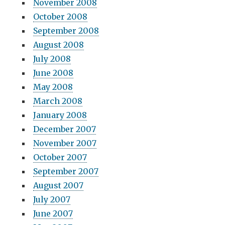
November 2008
October 2008
September 2008
August 2008
July 2008
June 2008
May 2008
March 2008
January 2008
December 2007
November 2007
October 2007
September 2007
August 2007
July 2007
June 2007