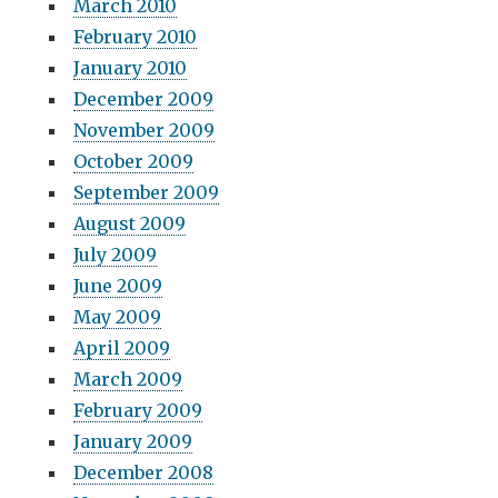
March 2010
February 2010
January 2010
December 2009
November 2009
October 2009
September 2009
August 2009
July 2009
June 2009
May 2009
April 2009
March 2009
February 2009
January 2009
December 2008