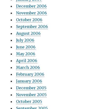
December 2006
November 2006
October 2006
September 2006
August 2006
July 2006
June 2006
May 2006
April 2006
March 2006
February 2006
January 2006
December 2005
November 2005
October 2005
September 2005