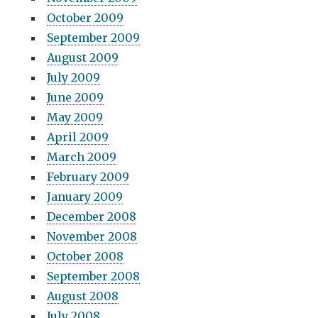
October 2009
September 2009
August 2009
July 2009
June 2009
May 2009
April 2009
March 2009
February 2009
January 2009
December 2008
November 2008
October 2008
September 2008
August 2008
July 2008