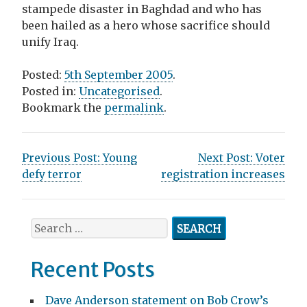
stampede disaster in Baghdad and who has
been hailed as a hero whose sacrifice should
unify Iraq.
Posted:
5th September 2005
.
Posted in:
Uncategorised
.
Bookmark the
permalink
.
P
Previous Post:
Young
Next Post:
Voter
defy terror
registration increases
o
s
S
t
e
n
a
Recent Posts
r
a
c
Dave Anderson statement on Bob Crow’s
h