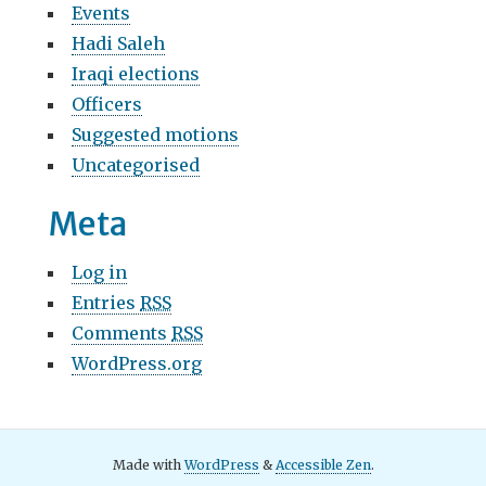
Events
Hadi Saleh
Iraqi elections
Officers
Suggested motions
Uncategorised
Meta
Log in
Entries
RSS
Comments
RSS
WordPress.org
Made with
WordPress
&
Accessible Zen
.