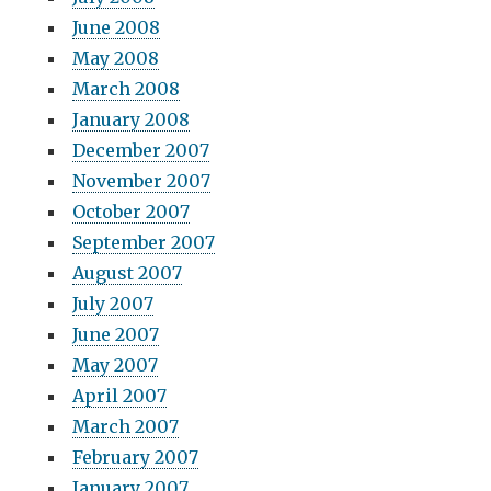
June 2008
May 2008
March 2008
January 2008
December 2007
November 2007
October 2007
September 2007
August 2007
July 2007
June 2007
May 2007
April 2007
March 2007
February 2007
January 2007