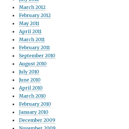
March 2012
February 2012
May 2011
April 2011
March 2011
February 2011
September 2010
August 2010
July 2010
June 2010
April 2010
March 2010
February 2010
January 2010
December 2009
November 2009