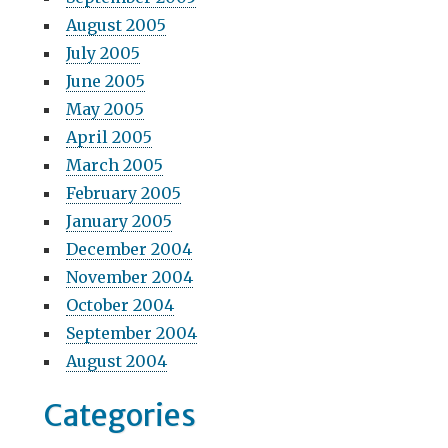
August 2005
July 2005
June 2005
May 2005
April 2005
March 2005
February 2005
January 2005
December 2004
November 2004
October 2004
September 2004
August 2004
Categories