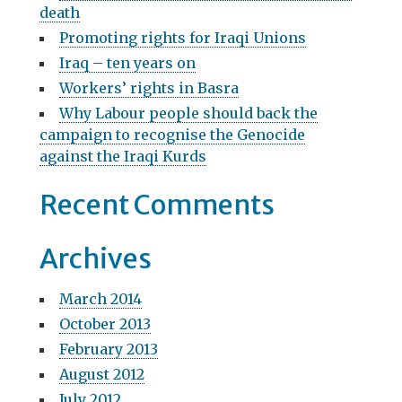
v
death
f
i
Promoting rights for Iraqi Unions
o
g
r
Iraq – ten years on
:
Workers’ rights in Basra
a
Why Labour people should back the
t
campaign to recognise the Genocide
i
against the Iraqi Kurds
o
Recent Comments
n
Archives
March 2014
October 2013
February 2013
August 2012
July 2012