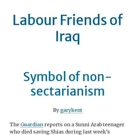
Labour Friends of
Iraq
Symbol of non-
sectarianism
By
garykent
The
Guardian
reports on a Sunni Arab teenager
who died saving Shias during last week’s