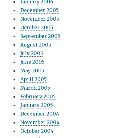
January 2006
December 2005
November 2005
October 2005
September 2005
August 2005
July 2005
June 2005
May 2005
April 2005
March 2005
February 2005
January 2005
December 2004
November 2004
October 2004