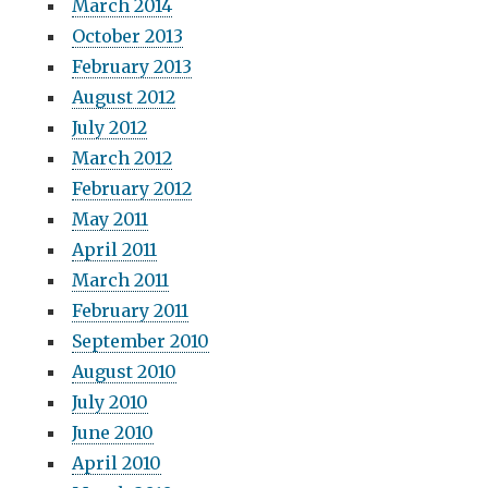
March 2014
October 2013
February 2013
August 2012
July 2012
March 2012
February 2012
May 2011
April 2011
March 2011
February 2011
September 2010
August 2010
July 2010
June 2010
April 2010