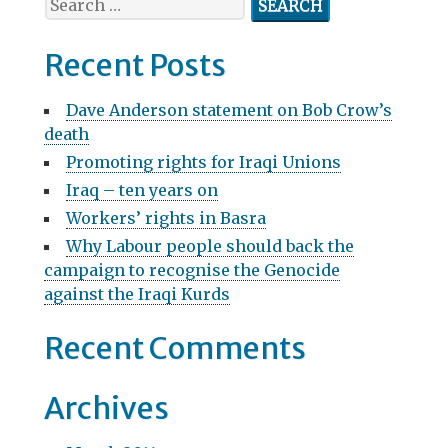
v
e
a
i
Recent Posts
r
g
c
Dave Anderson statement on Bob Crow’s
h
a
death
f
t
Promoting rights for Iraqi Unions
o
r
Iraq – ten years on
i
:
Workers’ rights in Basra
o
Why Labour people should back the
n
campaign to recognise the Genocide
against the Iraqi Kurds
Recent Comments
Archives