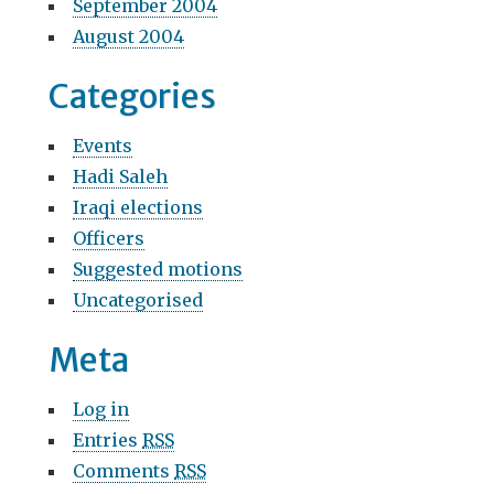
September 2004
August 2004
Categories
Events
Hadi Saleh
Iraqi elections
Officers
Suggested motions
Uncategorised
Meta
Log in
Entries
RSS
Comments
RSS