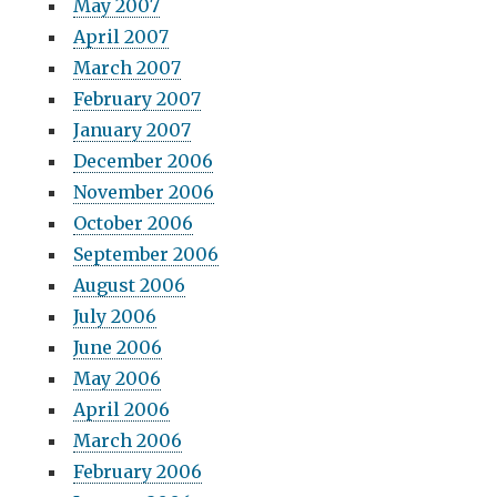
May 2007
April 2007
March 2007
February 2007
January 2007
December 2006
November 2006
October 2006
September 2006
August 2006
July 2006
June 2006
May 2006
April 2006
March 2006
February 2006