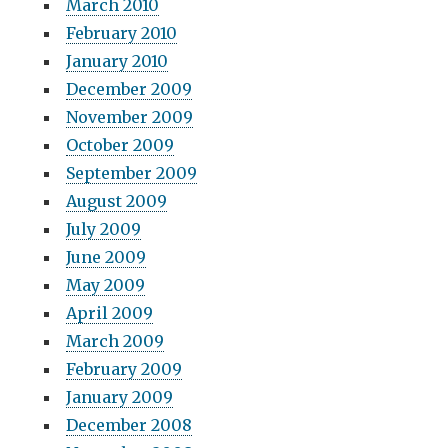
March 2010
February 2010
January 2010
December 2009
November 2009
October 2009
September 2009
August 2009
July 2009
June 2009
May 2009
April 2009
March 2009
February 2009
January 2009
December 2008