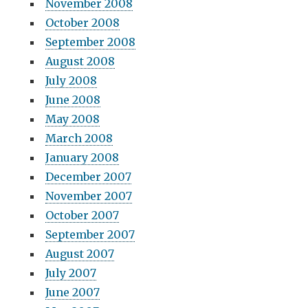
November 2008
October 2008
September 2008
August 2008
July 2008
June 2008
May 2008
March 2008
January 2008
December 2007
November 2007
October 2007
September 2007
August 2007
July 2007
June 2007