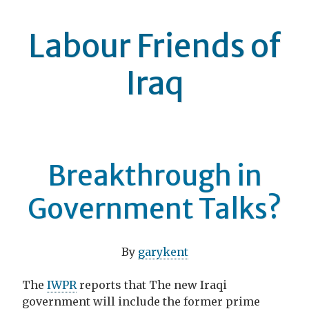
Labour Friends of
Iraq
Breakthrough in
Government Talks?
By
garykent
The
IWPR
reports that The new Iraqi
government will include the former prime