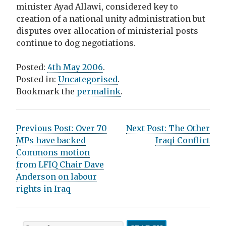
minister Ayad Allawi, considered key to
creation of a national unity administration but
disputes over allocation of ministerial posts
continue to dog negotiations.
Posted:
4th May 2006
.
Posted in:
Uncategorised
.
Bookmark the
permalink
.
P
Previous Post:
Over 70
Next Post:
The Other
MPs have backed
Iraqi Conflict
o
Commons motion
s
from LFIQ Chair Dave
Anderson on labour
t
rights in Iraq
n
a
S