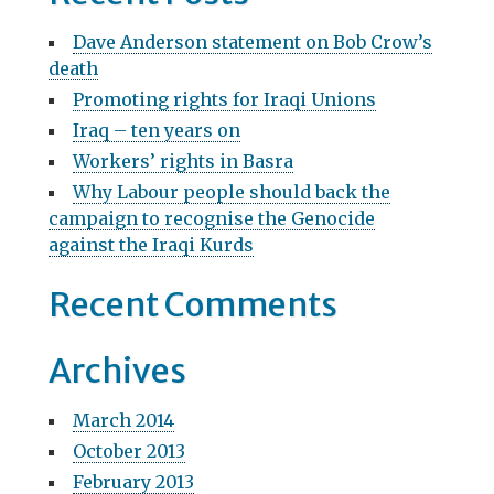
a
c
Dave Anderson statement on Bob Crow’s
v
h
death
f
i
Promoting rights for Iraqi Unions
o
g
r
Iraq – ten years on
:
Workers’ rights in Basra
a
Why Labour people should back the
t
campaign to recognise the Genocide
i
against the Iraqi Kurds
o
Recent Comments
n
Archives
March 2014
October 2013
February 2013