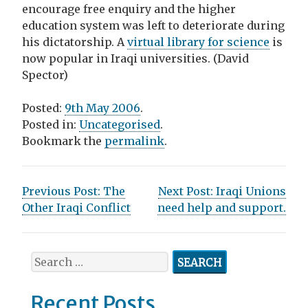
encourage free enquiry and the higher
education system was left to deteriorate during
his dictatorship. A
virtual library for science
is
now popular in Iraqi universities. (David
Spector)
Posted:
9th May 2006
.
Posted in:
Uncategorised
.
Bookmark the
permalink
.
P
Previous Post:
The
Next Post:
Iraqi Unions
Other Iraqi Conflict
need help and support.
o
s
S
t
e
n
a
Recent Posts
r