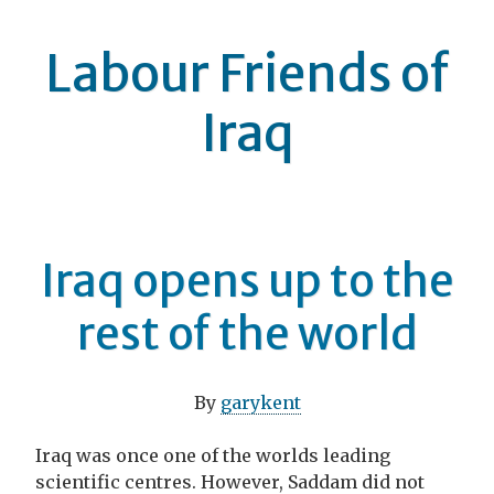
Labour Friends of
Iraq
Iraq opens up to the
rest of the world
By
garykent
Iraq was once one of the worlds leading
scientific centres. However, Saddam did not