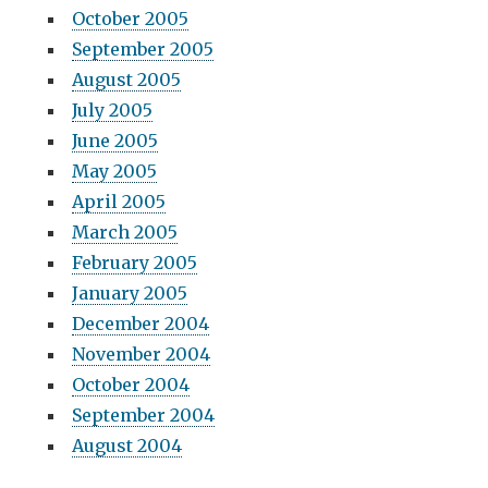
October 2005
September 2005
August 2005
July 2005
June 2005
May 2005
April 2005
March 2005
February 2005
January 2005
December 2004
November 2004
October 2004
September 2004
August 2004