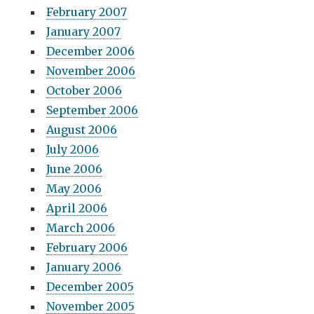
February 2007
January 2007
December 2006
November 2006
October 2006
September 2006
August 2006
July 2006
June 2006
May 2006
April 2006
March 2006
February 2006
January 2006
December 2005
November 2005