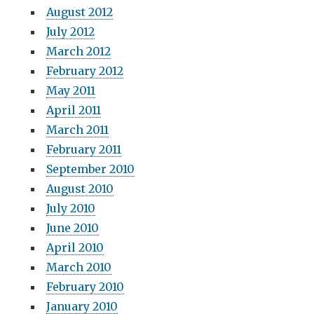
August 2012
July 2012
March 2012
February 2012
May 2011
April 2011
March 2011
February 2011
September 2010
August 2010
July 2010
June 2010
April 2010
March 2010
February 2010
January 2010