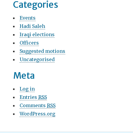
Categories
Events
Hadi Saleh
Iraqi elections
Officers
Suggested motions
Uncategorised
Meta
Log in
Entries
RSS
Comments
RSS
WordPress.org