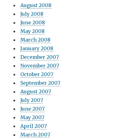
August 2008
July 2008
June 2008
May 2008
March 2008
January 2008
December 2007
November 2007
October 2007
September 2007
August 2007
July 2007
June 2007
May 2007
April 2007
March 2007