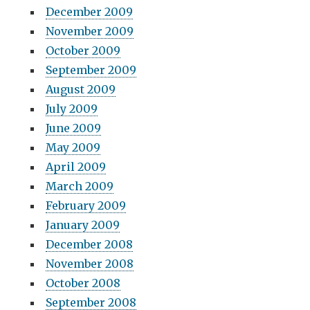
December 2009
November 2009
October 2009
September 2009
August 2009
July 2009
June 2009
May 2009
April 2009
March 2009
February 2009
January 2009
December 2008
November 2008
October 2008
September 2008