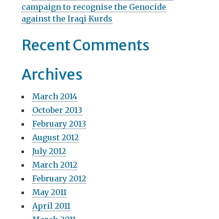
campaign to recognise the Genocide
o
against the Iraqi Kurds
n
Recent Comments
Archives
March 2014
October 2013
February 2013
August 2012
July 2012
March 2012
February 2012
May 2011
April 2011