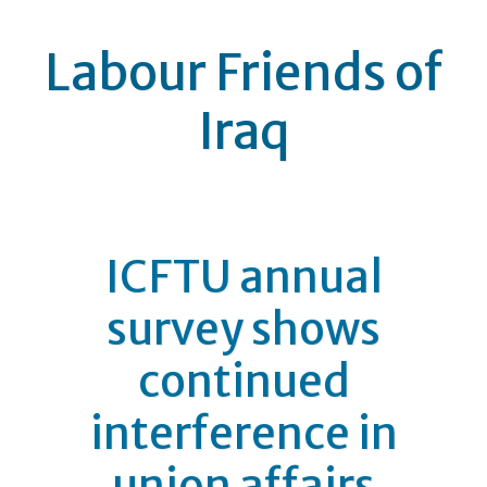
Labour Friends of
Iraq
ICFTU annual
survey shows
continued
interference in
union affairs