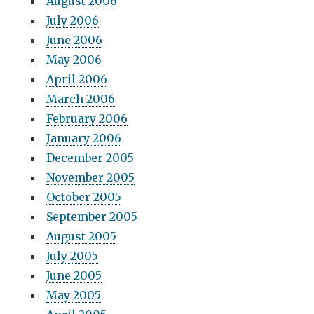
August 2006
July 2006
June 2006
May 2006
April 2006
March 2006
February 2006
January 2006
December 2005
November 2005
October 2005
September 2005
August 2005
July 2005
June 2005
May 2005