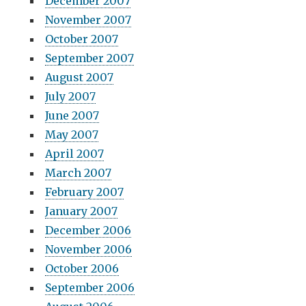
December 2007
November 2007
October 2007
September 2007
August 2007
July 2007
June 2007
May 2007
April 2007
March 2007
February 2007
January 2007
December 2006
November 2006
October 2006
September 2006