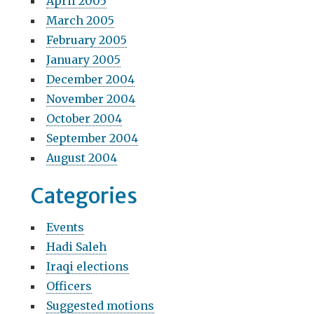
April 2005
March 2005
February 2005
January 2005
December 2004
November 2004
October 2004
September 2004
August 2004
Categories
Events
Hadi Saleh
Iraqi elections
Officers
Suggested motions