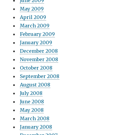
June 2009
May 2009
April 2009
March 2009
February 2009
January 2009
December 2008
November 2008
October 2008
September 2008
August 2008
July 2008
June 2008
May 2008
March 2008
January 2008