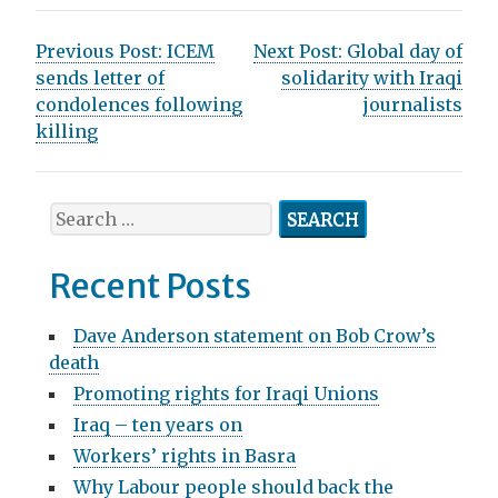
P
Previous Post:
ICEM
Next Post:
Global day of
sends letter of
solidarity with Iraqi
o
condolences following
journalists
s
killing
t
n
S
e
a
a
Recent Posts
v
r
c
i
Dave Anderson statement on Bob Crow’s
h
death
g
f
Promoting rights for Iraqi Unions
o
a
r
Iraq – ten years on
t
:
Workers’ rights in Basra
i
Why Labour people should back the