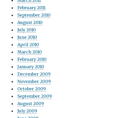
March 2011
February 2011
September 2010
August 2010
July 2010
June 2010
April 2010
March 2010
February 2010
January 2010
December 2009
November 2009
October 2009
September 2009
August 2009
July 2009