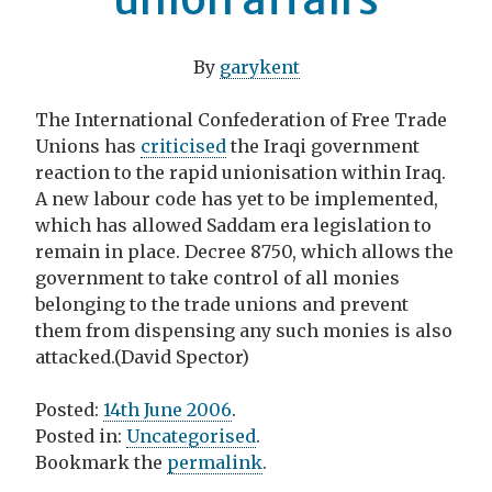
By
garykent
The International Confederation of Free Trade
Unions has
criticised
the Iraqi government
reaction to the rapid unionisation within Iraq.
A new labour code has yet to be implemented,
which has allowed Saddam era legislation to
remain in place. Decree 8750, which allows the
government to take control of all monies
belonging to the trade unions and prevent
them from dispensing any such monies is also
attacked.(David Spector)
Posted:
14th June 2006
.
Posted in:
Uncategorised
.
Bookmark the
permalink
.