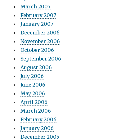
March 2007
February 2007
January 2007
December 2006
November 2006
October 2006
September 2006
August 2006
July 2006
June 2006
May 2006
April 2006
March 2006
February 2006
January 2006
December 2005