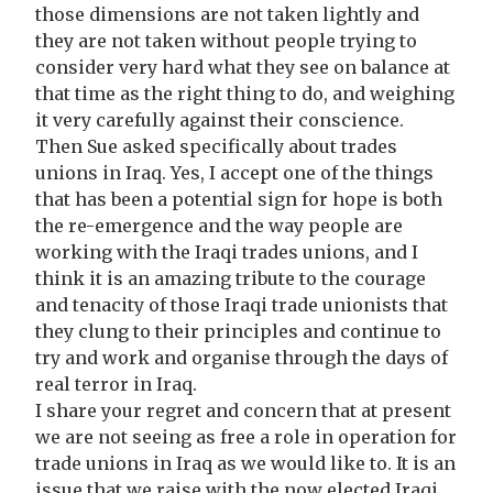
those dimensions are not taken lightly and
they are not taken without people trying to
consider very hard what they see on balance at
that time as the right thing to do, and weighing
it very carefully against their conscience.
Then Sue asked specifically about trades
unions in Iraq. Yes, I accept one of the things
that has been a potential sign for hope is both
the re-emergence and the way people are
working with the Iraqi trades unions, and I
think it is an amazing tribute to the courage
and tenacity of those Iraqi trade unionists that
they clung to their principles and continue to
try and work and organise through the days of
real terror in Iraq.
I share your regret and concern that at present
we are not seeing as free a role in operation for
trade unions in Iraq as we would like to. It is an
issue that we raise with the now elected Iraqi