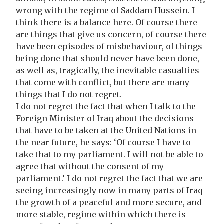
wrong with the regime of Saddam Hussein. I
think there is a balance here. Of course there
are things that give us concern, of course there
have been episodes of misbehaviour, of things
being done that should never have been done,
as well as, tragically, the inevitable casualties
that come with conflict, but there are many
things that I do not regret.
I do not regret the fact that when I talk to the
Foreign Minister of Iraq about the decisions
that have to be taken at the United Nations in
the near future, he says: ‘Of course I have to
take that to my parliament. I will not be able to
agree that without the consent of my
parliament.’ I do not regret the fact that we are
seeing increasingly now in many parts of Iraq
the growth of a peaceful and more secure, and
more stable, regime within which there is