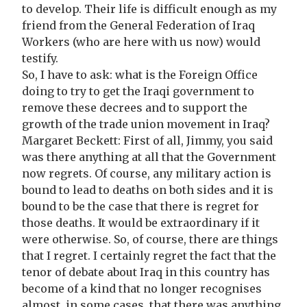
to develop. Their life is difficult enough as my
friend from the General Federation of Iraq
Workers (who are here with us now) would
testify.
So, I have to ask: what is the Foreign Office
doing to try to get the Iraqi government to
remove these decrees and to support the
growth of the trade union movement in Iraq?
Margaret Beckett: First of all, Jimmy, you said
was there anything at all that the Government
now regrets. Of course, any military action is
bound to lead to deaths on both sides and it is
bound to be the case that there is regret for
those deaths. It would be extraordinary if it
were otherwise. So, of course, there are things
that I regret. I certainly regret the fact that the
tenor of debate about Iraq in this country has
become of a kind that no longer recognises
almost, in some cases, that there was anything