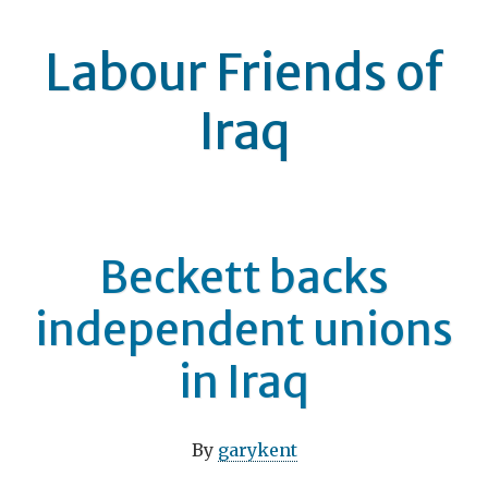
Labour Friends of
Iraq
Beckett backs
independent unions
in Iraq
By
garykent