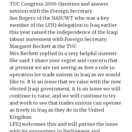
TUC Congress 2006 Question and answer
session with the Foreign Secretary
Sue Rogers of the NASUWT who was a key
member of the LFIQ delegation to Iraq earlier
this year raised the independence of the Iraqi
labour movement with Foreign Secretary
Margaret Beckett at the TUC
Mrs Beckett replied in a very helpful manner
She said: I share your regret and concern that
at present we are not seeing as free a role in
operation for trade unions in Iraq as we would
like to. It is an issue that we raise with the now
elected Iraqi government, it is an issue we will
continue to raise, and we will continue to try
and work to see that trades unions can operate
as freely in Iraq as they do in the United
Kingdom
LFIQ welcomes this and will pursue the issue
with its supporters in Parliament and