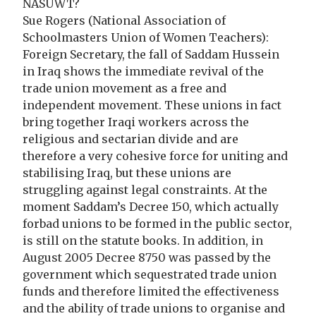
NASUWT?
Sue Rogers (National Association of
Schoolmasters Union of Women Teachers):
Foreign Secretary, the fall of Saddam Hussein
in Iraq shows the immediate revival of the
trade union movement as a free and
independent movement. These unions in fact
bring together Iraqi workers across the
religious and sectarian divide and are
therefore a very cohesive force for uniting and
stabilising Iraq, but these unions are
struggling against legal constraints. At the
moment Saddam’s Decree 150, which actually
forbad unions to be formed in the public sector,
is still on the statute books. In addition, in
August 2005 Decree 8750 was passed by the
government which sequestrated trade union
funds and therefore limited the effectiveness
and the ability of trade unions to organise and