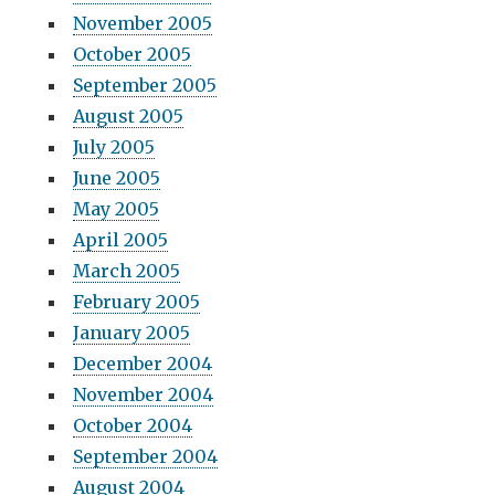
November 2005
October 2005
September 2005
August 2005
July 2005
June 2005
May 2005
April 2005
March 2005
February 2005
January 2005
December 2004
November 2004
October 2004
September 2004
August 2004