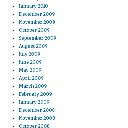
January 2010
December 2009
November 2009
October 2009
September 2009
August 2009
July 2009
June 2009
May 2009
April 2009
March 2009
February 2009
January 2009
December 2008
November 2008
October 2008