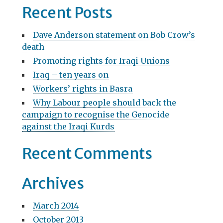
a
Recent Posts
v
r
c
i
Dave Anderson statement on Bob Crow’s
h
death
g
f
Promoting rights for Iraqi Unions
o
a
r
Iraq – ten years on
t
:
Workers’ rights in Basra
i
Why Labour people should back the
campaign to recognise the Genocide
o
against the Iraqi Kurds
n
Recent Comments
Archives
March 2014
October 2013