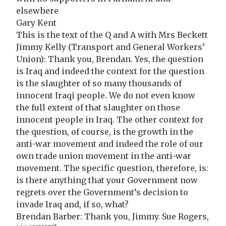
elsewhere
Gary Kent
This is the text of the Q and A with Mrs Beckett
Jimmy Kelly (Transport and General Workers’
Union): Thank you, Brendan. Yes, the question
is Iraq and indeed the context for the question
is the slaughter of so many thousands of
innocent Iraqi people. We do not even know
the full extent of that slaughter on those
innocent people in Iraq. The other context for
the question, of course, is the growth in the
anti-war movement and indeed the role of our
own trade union movement in the anti-war
movement. The specific question, therefore, is:
is there anything that your Government now
regrets over the Government’s decision to
invade Iraq and, if so, what?
Brendan Barber: Thank you, Jimmy. Sue Rogers,