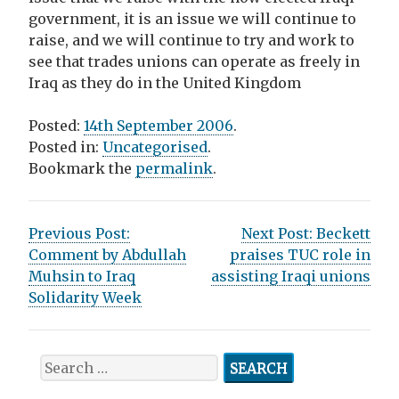
government, it is an issue we will continue to
raise, and we will continue to try and work to
see that trades unions can operate as freely in
Iraq as they do in the United Kingdom
Posted:
14th September 2006
.
Posted in:
Uncategorised
.
Bookmark the
permalink
.
P
Previous Post:
Next Post:
Beckett
Comment by Abdullah
praises TUC role in
o
Muhsin to Iraq
assisting Iraqi unions
s
Solidarity Week
t
n
S
e
a