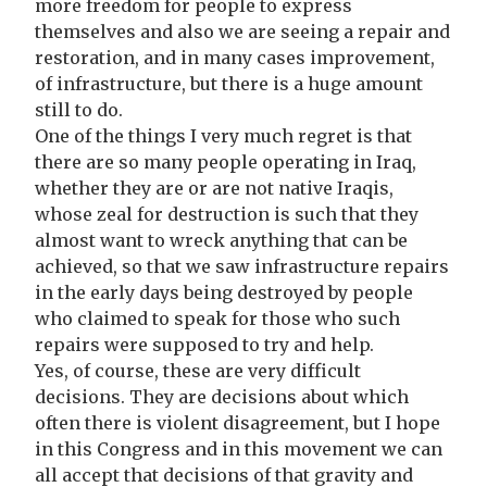
more freedom for people to express
themselves and also we are seeing a repair and
restoration, and in many cases improvement,
of infrastructure, but there is a huge amount
still to do.
One of the things I very much regret is that
there are so many people operating in Iraq,
whether they are or are not native Iraqis,
whose zeal for destruction is such that they
almost want to wreck anything that can be
achieved, so that we saw infrastructure repairs
in the early days being destroyed by people
who claimed to speak for those who such
repairs were supposed to try and help.
Yes, of course, these are very difficult
decisions. They are decisions about which
often there is violent disagreement, but I hope
in this Congress and in this movement we can
all accept that decisions of that gravity and