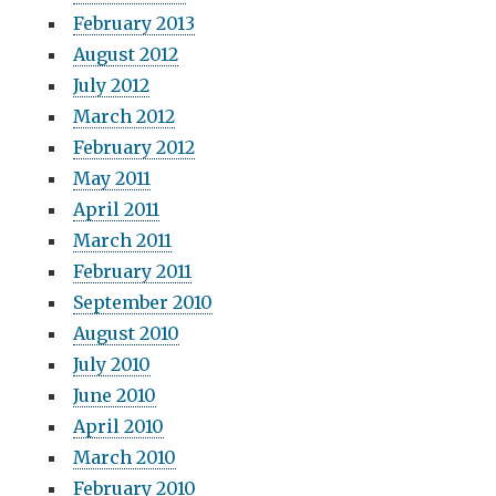
February 2013
August 2012
July 2012
March 2012
February 2012
May 2011
April 2011
March 2011
February 2011
September 2010
August 2010
July 2010
June 2010
April 2010
March 2010
February 2010