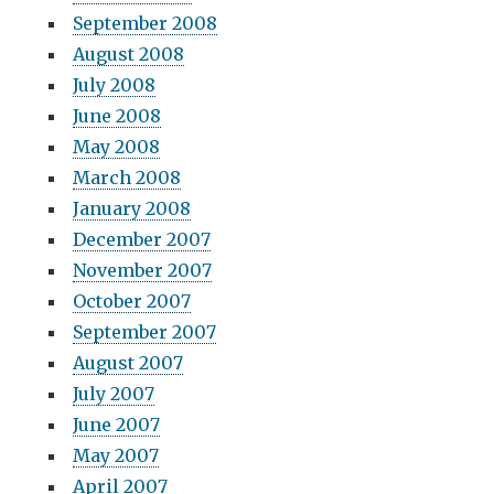
September 2008
August 2008
July 2008
June 2008
May 2008
March 2008
January 2008
December 2007
November 2007
October 2007
September 2007
August 2007
July 2007
June 2007
May 2007
April 2007