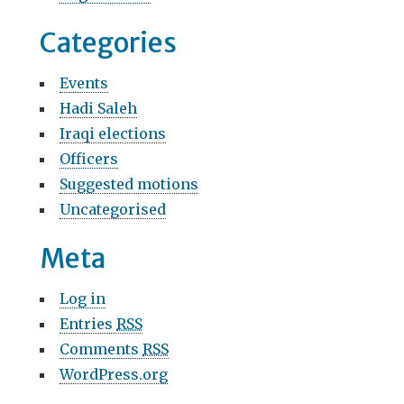
Categories
Events
Hadi Saleh
Iraqi elections
Officers
Suggested motions
Uncategorised
Meta
Log in
Entries
RSS
Comments
RSS
WordPress.org