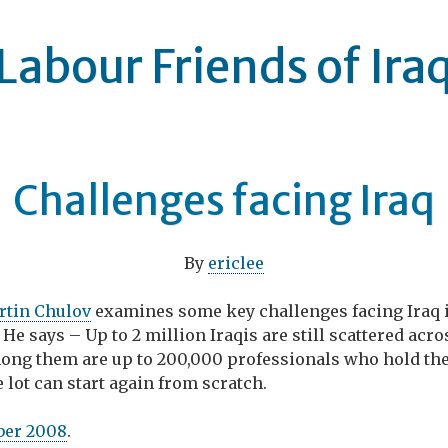
Labour Friends of Ira
Challenges facing Iraq
By
ericlee
rtin Chulov
examines some key challenges facing Iraq 
. He says – Up to 2 million Iraqis are still scattered acr
ong them are up to 200,000 professionals who hold the
e lot can start again from scratch.
ber 2008
.