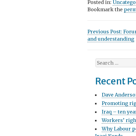
Posted in:
Uncatego
Bookmark the
perm
P
Previous Post:
Foru
and understanding
o
s
S
t
e
n
a
Recent P
r
a
c
Dave Anderso
v
h
Promoting rig
f
i
o
Iraq – ten yea
g
r
Workers’ righ
:
a
Why Labour pe