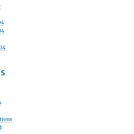
5
04
04
04
es
s
tions
d