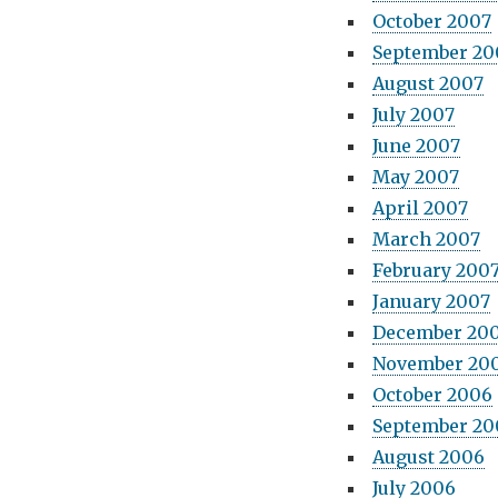
October 2007
September 20
August 2007
July 2007
June 2007
May 2007
April 2007
March 2007
February 200
January 2007
December 20
November 20
October 2006
September 20
August 2006
July 2006