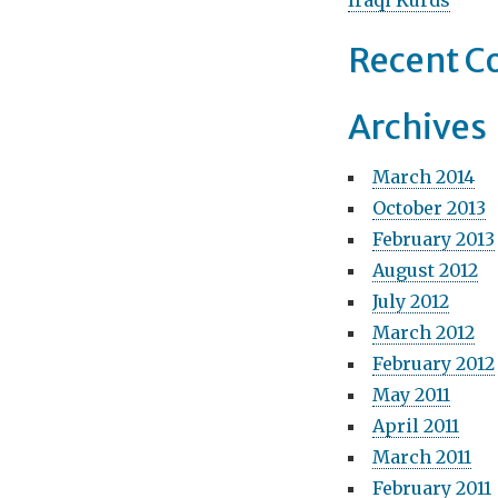
Iraqi Kurds
t
Recent 
i
o
Archives
n
March 2014
October 2013
February 2013
August 2012
July 2012
March 2012
February 2012
May 2011
April 2011
March 2011
February 2011