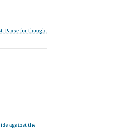
st:
Pause for thought
ide against the