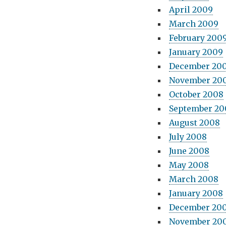
April 2009
March 2009
February 200
January 2009
December 20
November 20
October 2008
September 20
August 2008
July 2008
June 2008
May 2008
March 2008
January 2008
December 20
November 20