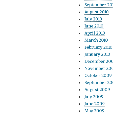
September 20
August 2010
July 2010
June 2010
April 2010
March 2010
February 2010
January 2010
December 20
November 20
October 2009
September 20
August 2009
July 2009
June 2009
May 2009