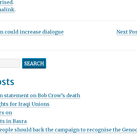
rised
.
alink
.
m could increase dialogue
Next Po
osts
n statement on Bob Crow’s death
hts for Iraqi Unions
rs on
ts in Basra
ople should back the campaign to recognise the Genoc