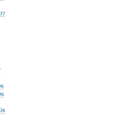
07
7
06
06
06