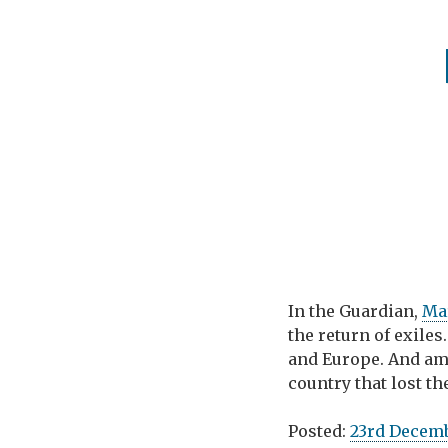
In the Guardian,
Ma
the return of exiles
and Europe. And am
country that lost th
Posted:
23rd Decem