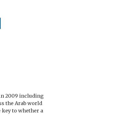
q
in 2009 including
oss the Arab world
 key to whether a