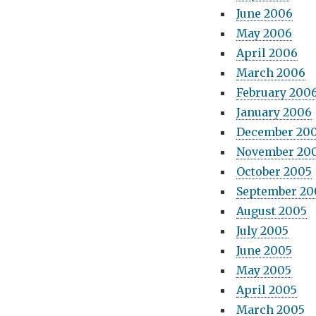
June 2006
May 2006
April 2006
March 2006
February 200
January 2006
December 20
November 20
October 2005
September 20
August 2005
July 2005
June 2005
May 2005
April 2005
March 2005