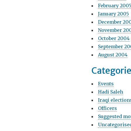
February 200
January 2005
December 20
November 20
October 2004
September 20
August 2004
Categori
Events
Hadi Saleh
Iraqi election
Officers
Suggested mo
Uncategorise