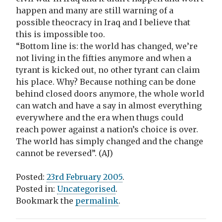
happen and many are still warning of a
possible theocracy in Iraq and I believe that
this is impossible too.
“Bottom line is: the world has changed, we’re
not living in the fifties anymore and when a
tyrant is kicked out, no other tyrant can claim
his place. Why? Because nothing can be done
behind closed doors anymore, the whole world
can watch and have a say in almost everything
everywhere and the era when thugs could
reach power against a nation’s choice is over.
The world has simply changed and the change
cannot be reversed”. (AJ)
Posted:
23rd February 2005
.
Posted in:
Uncategorised
.
Bookmark the
permalink
.