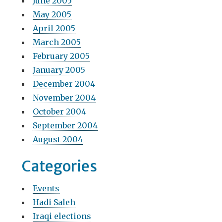
June 2005
May 2005
April 2005
March 2005
February 2005
January 2005
December 2004
November 2004
October 2004
September 2004
August 2004
Categories
Events
Hadi Saleh
Iraqi elections