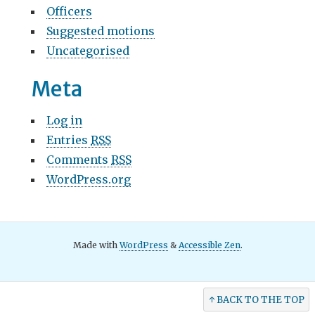
Officers
Suggested motions
Uncategorised
Meta
Log in
Entries
RSS
Comments
RSS
WordPress.org
Made with
WordPress
&
Accessible Zen
.
↑ BACK TO THE TOP