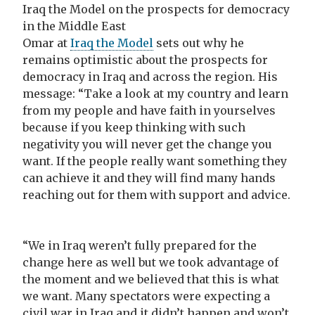
Iraq the Model on the prospects for democracy
in the Middle East
Omar at
Iraq the Model
sets out why he
remains optimistic about the prospects for
democracy in Iraq and across the region. His
message: “Take a look at my country and learn
from my people and have faith in yourselves
because if you keep thinking with such
negativity you will never get the change you
want. If the people really want something they
can achieve it and they will find many hands
reaching out for them with support and advice.
“We in Iraq weren’t fully prepared for the
change here as well but we took advantage of
the moment and we believed that this is what
we want. Many spectators were expecting a
civil war in Iraq and it didn’t happen and won’t