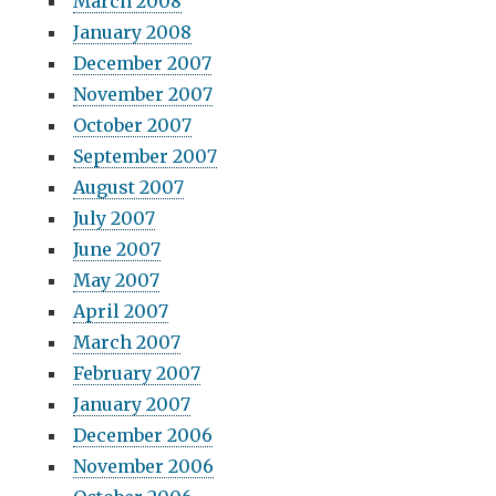
March 2008
January 2008
December 2007
November 2007
October 2007
September 2007
August 2007
July 2007
June 2007
May 2007
April 2007
March 2007
February 2007
January 2007
December 2006
November 2006