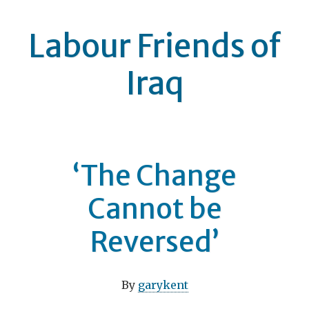
Labour Friends of
Iraq
‘The Change
Cannot be
Reversed’
By
garykent