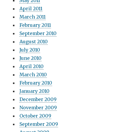
May 2011
April 2011
March 2011
February 2011
September 2010
August 2010
July 2010
June 2010
April 2010
March 2010
February 2010
January 2010
December 2009
November 2009
October 2009
September 2009