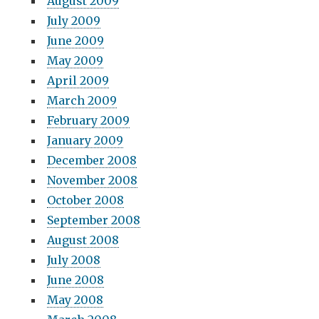
August 2009
July 2009
June 2009
May 2009
April 2009
March 2009
February 2009
January 2009
December 2008
November 2008
October 2008
September 2008
August 2008
July 2008
June 2008
May 2008