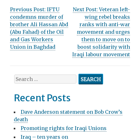
P
Previous Post:
IFTU
Next Post:
Veteran left-
condemns murder of
wing rebel breaks
o
brother Ali Hassan Abd
ranks with anti-war
s
(Abu Fahad) of the Oil
movement and urges
and Gas Workers
them to move on to
t
Union in Baghdad
boost solidarity with
n
Iraqi labour movement
a
v
S
e
i
a
Recent Posts
g
r
c
a
Dave Anderson statement on Bob Crow’s
h
death
t
f
Promoting rights for Iraqi Unions
o
i
r
Iraq – ten years on