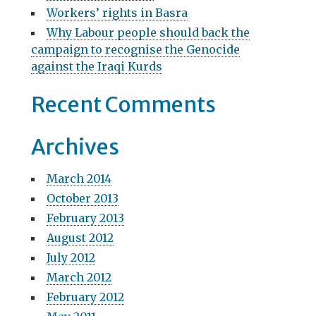
o
:
Workers’ rights in Basra
n
Why Labour people should back the
campaign to recognise the Genocide
against the Iraqi Kurds
Recent Comments
Archives
March 2014
October 2013
February 2013
August 2012
July 2012
March 2012
February 2012