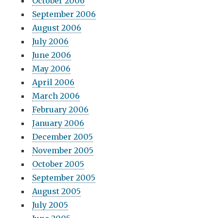
October 2006
September 2006
August 2006
July 2006
June 2006
May 2006
April 2006
March 2006
February 2006
January 2006
December 2005
November 2005
October 2005
September 2005
August 2005
July 2005